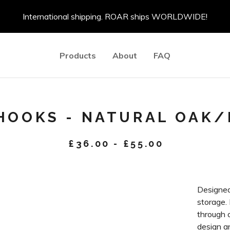
International shipping. ROAR ships WORLDWIDE!
Products
About
FAQ
 HOOKS - NATURAL OAK
£
36.00
-
£
55.00
Designed
storage.
through o
design an