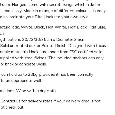
room. Hangers come with secret fixings which hide the
seamlessly. Made in a range of different colours it is easy
to co-ordinate your Bike Hooks to your own style.
Natural oak, White, Black, Half White, Half Black, Half Blue,
ch
ngth options 20/23/30/35cm x Diameter 3.5cm
 Solid untreated oak or Painted finish. Designed with focus
inable materials Hooks are made from FSC certified solid
upplied with steel fixings. The included anchors can only
or brick or concrete walls.
 can hold up to 20kg, provided it has been correctly
to an appropriate wall.
ructions: Wipe with a dry cloth
 Contact us for delivery rates if your delivery area is not
 at check out.