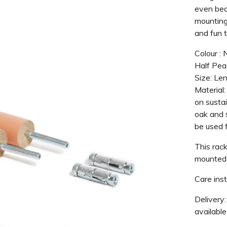
even bed
mounting 
and fun 
Colour : 
Half Pea
Size: Le
Material:
on susta
oak and s
be used f
This rack
mounted 
Care inst
Delivery:
available