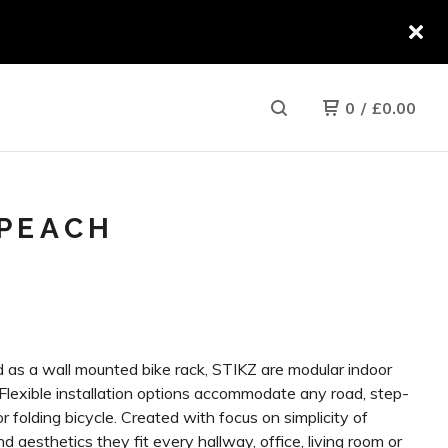
0
/
£
0.00
/PEACH
 as a wall mounted bike rack, STIKZ are modular indoor
 Flexible installation options accommodate any road, step-
r folding bicycle. Created with focus on simplicity of
d aesthetics they fit every hallway, office, living room or