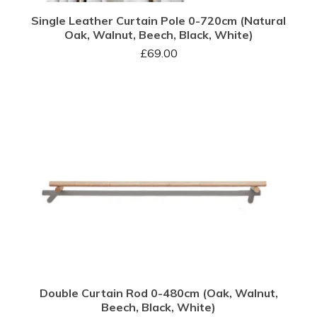
Single Leather Curtain Pole 0-720cm (Natural
Oak, Walnut, Beech, Black, White)
£
69.00
Double Curtain Rod 0-480cm (Oak, Walnut,
Beech, Black, White)