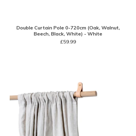
Double Curtain Pole 0-720cm (Oak, Walnut,
Beech, Black, White) - White
£
59.99