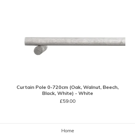
Curtain Pole 0-720cm (Oak, Walnut, Beech,
Black, White) - White
£
59.00
Home