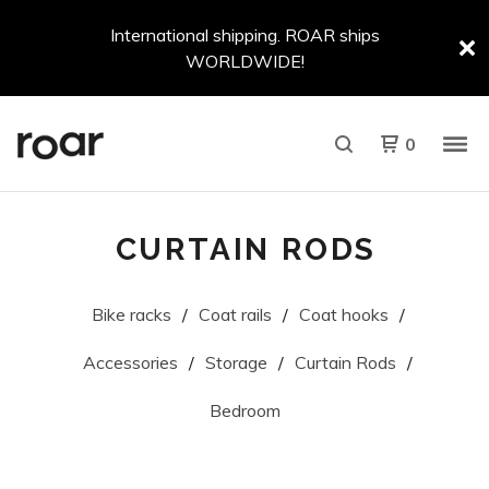
International shipping. ROAR ships
WORLDWIDE!
0
CURTAIN RODS
Bike racks
Coat rails
Coat hooks
Accessories
Storage
Curtain Rods
Bedroom