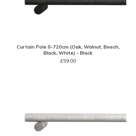
Curtain Pole 0-720cm (Oak, Walnut, Beech,
Black, White) - Black
£
59.00