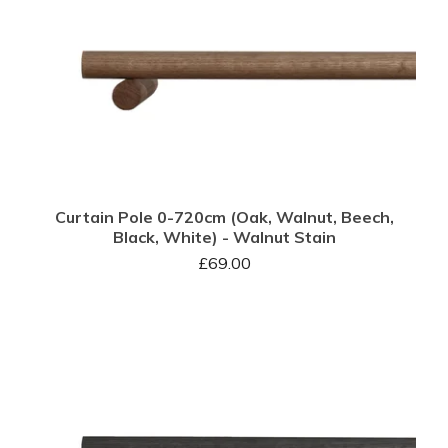
Curtain Pole 0-720cm (Oak, Walnut, Beech,
Black, White) - Walnut Stain
£
69.00