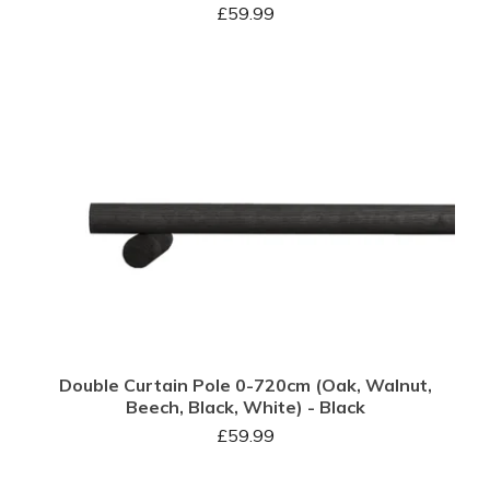
£
59.99
Double Curtain Pole 0-720cm (Oak, Walnut,
Beech, Black, White) - Black
£
59.99