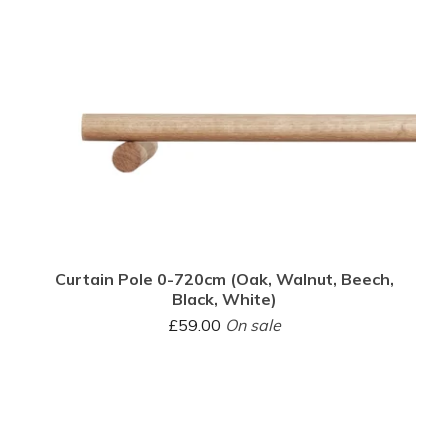
Curtain Pole 0-720cm (Oak, Walnut, Beech,
Black, White)
£
59.00
On sale